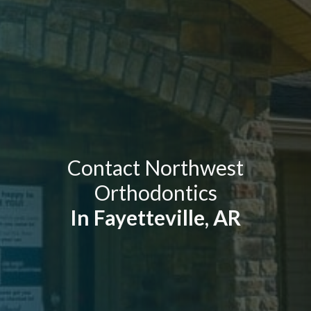
Contact Northwest
Orthodontics
In Fayetteville, AR