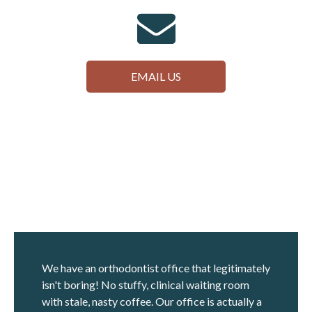
EMAIL US
We have an orthodontist office that legitimately
isn't boring! No stuffy, clinical waiting room
with stale, nasty coffee. Our office is actually a