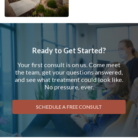
Ready to Get Started?
Your first consult is on us. Come meet
the team, get your questions answered,
and see what treatment could look like.
No pressure, ever.
SCHEDULE A FREE CONSULT