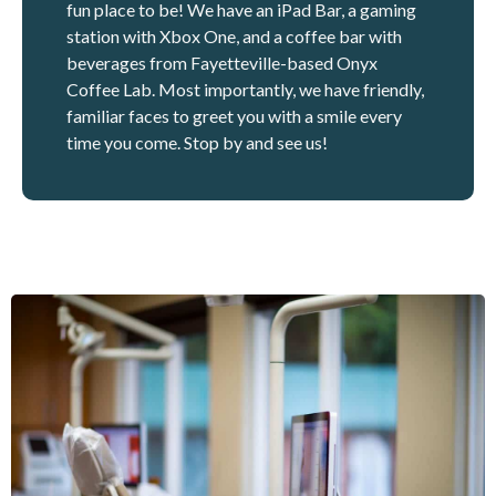
fun place to be! We have an iPad Bar, a gaming
station with Xbox One, and a coffee bar with
beverages from Fayetteville-based Onyx
Coffee Lab. Most importantly, we have friendly,
familiar faces to greet you with a smile every
time you come. Stop by and see us!