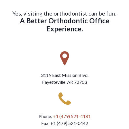
Yes, visiting the orthodontist can be fun!
A Better Orthodontic Office
Experience.
3119 East Mission Blvd.
Fayetteville, AR 72703
Phone:
+1 (479) 521-4181
Fax: +1 (479) 521-0442