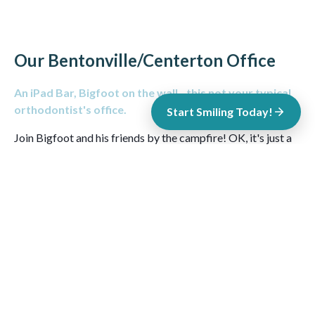
Our Bentonville/Centerton Office
An iPad Bar, Bigfoot on the wall...this not your typical
orthodontist's office.
Start Smiling Today!
Join Bigfoot and his friends by the campfire! OK, it's just a
mural, but it's a
cool
mural from local artist
Jason Jones
. Our
Centerton office is designed to make you feel right at home.
Enjoy some Onyx Coffee Lab coffee, chill with some Xbox
One games and expect to be greeted with smiles! Don't
believe an orthodontist's office can be this cool? Stop in and
see for yourself!
CONTACT OUR CENTERTON OFFICE