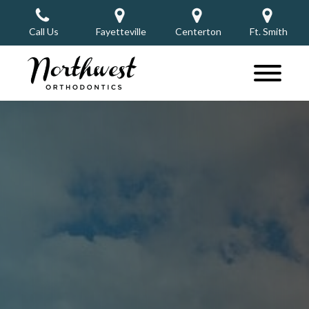
Call Us
Fayetteville
Centerton
Ft. Smith