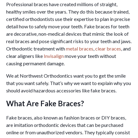
Professional braces have created millions of straight,
healthy smiles over the years. They do this because trained,
certified orthodontists use their expertise to plan in precise
detail how to safely move your teeth. Fake braces for teeth
are decorative, non-medical devices that mimic the look of
real braces and pose significant risks to your teeth and jaws.
Orthodontic treatment with
metal braces
,
clear braces
, and
clear aligners like
Invisalign
move your teeth without
causing permanent damage.
We at Northwest Orthodontics want you to get the smile
that you want safely. That’s why we want to explain why you
should avoid hazardous accessories like fake braces.
What Are Fake Braces?
Fake braces, also known as fashion braces or DIY braces,
are imitation orthodontic devices that can be purchased
online or from unauthorized vendors. They typically consist