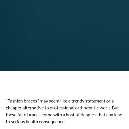
“Fashion braces” may seem like a trendy statement or a
cheaper alternative to professional orthodontic work. But
these fake braces come with a host of dangers that can lead
to serious health consequences.