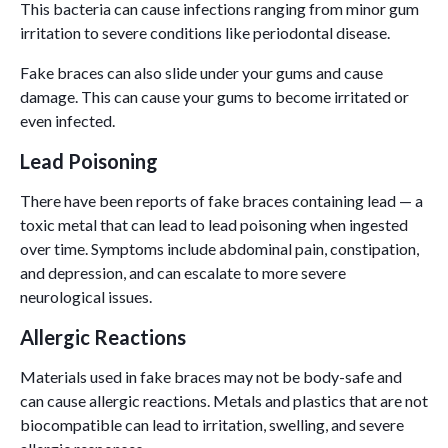
This bacteria can cause infections ranging from minor gum
irritation to severe conditions like periodontal disease.
Fake braces can also slide under your gums and cause
damage. This can cause your gums to become irritated or
even infected.
Lead Poisoning
There have been reports of fake braces containing lead — a
toxic metal that can lead to lead poisoning when ingested
over time. Symptoms include abdominal pain, constipation,
and depression, and can escalate to more severe
neurological issues.
Allergic Reactions
Materials used in fake braces may not be body-safe and
can cause allergic reactions. Metals and plastics that are not
biocompatible can lead to irritation, swelling, and severe