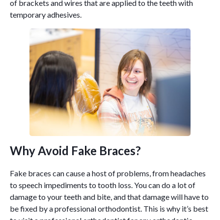
of brackets and wires that are applied to the teeth with
temporary adhesives.
Why Avoid Fake Braces?
Fake braces can cause a host of problems, from headaches
to speech impediments to tooth loss. You can do a lot of
damage to your teeth and bite, and that damage will have to
be fixed by a professional orthodontist. This is why it’s best