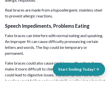
allergic responses.
Real braces are made from a hypoallergenic stainless steel
to prevent allergic reactions.
Speech Impediments, Problems Eating
Fake braces can interfere with normal eating and speaking.
An improper fit can cause difficulty pronouncing certain
letters and words. The lisp could be temporary or
permanent.
Fake braces could also cause problems with eating. It may
make it more difficult to chew your food properly, which
Start Smiling Today!
could lead to digestive issues. You also run the risk of the
bonding agent failing and accidentally swallowing a bracket
or wire.
Problems With Brushing and Flossing
Fake braces can make it more difficult to brush and floss