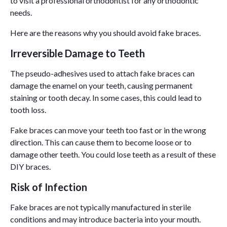
to visit a professional orthodontist for any orthodontic
needs.
Here are the reasons why you should avoid fake braces.
Irreversible Damage to Teeth
The pseudo-adhesives used to attach fake braces can
damage the enamel on your teeth, causing permanent
staining or tooth decay. In some cases, this could lead to
tooth loss.
Fake braces can move your teeth too fast or in the wrong
direction. This can cause them to become loose or to
damage other teeth. You could lose teeth as a result of these
DIY braces.
Risk of Infection
Fake braces are not typically manufactured in sterile
conditions and may introduce bacteria into your mouth.