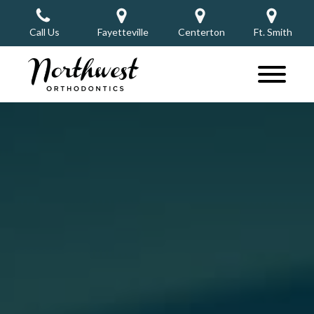
Call Us
Fayetteville
Centerton
Ft. Smith