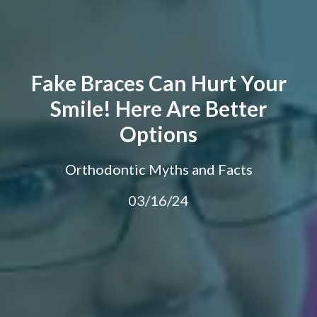
Fake Braces Can Hurt Your
Smile! Here Are Better
Options
Orthodontic Myths and Facts
03/16/24