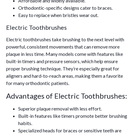
Affordable and widely available.
Orthodontic-specific designs cater to braces.
Easy to replace when bristles wear out.
Electric Toothbrushes
Electric toothbrushes take brushing to the next level with
powerful, consistent movements that can remove more
plaque in less time. Many models come with features like
built-in timers and pressure sensors, which help ensure
proper brushing technique. They’re especially great for
aligners and hard-to-reach areas, making them a favorite
for many orthodontic patients.
Advantages of Electric Toothbrushes:
Superior plaque removal with less effort.
Built-in features like timers promote better brushing
habits.
Specialized heads for braces or sensitive teeth are