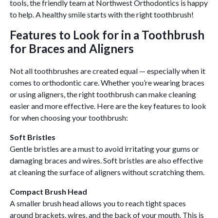
tools, the friendly team at Northwest Orthodontics is happy
to help. A healthy smile starts with the right toothbrush!
Features to Look for in a Toothbrush
for Braces and Aligners
Not all toothbrushes are created equal — especially when it
comes to orthodontic care. Whether you’re wearing braces
or using aligners, the right toothbrush can make cleaning
easier and more effective. Here are the key features to look
for when choosing your toothbrush:
Soft Bristles
Gentle bristles are a must to avoid irritating your gums or
damaging braces and wires. Soft bristles are also effective
at cleaning the surface of aligners without scratching them.
Compact Brush Head
A smaller brush head allows you to reach tight spaces
around brackets, wires, and the back of your mouth. This is