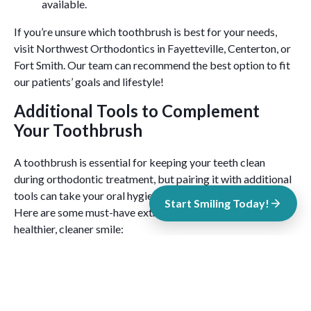
available.
If you’re unsure which toothbrush is best for your needs,
visit Northwest Orthodontics in Fayetteville, Centerton, or
Fort Smith. Our team can recommend the best option to fit
our patients’ goals and lifestyle!
Additional Tools to Complement
Your Toothbrush
A toothbrush is essential for keeping your teeth clean
during orthodontic treatment, but pairing it with additional
tools can take your oral hygiene routine to the next level.
Start Smiling Today!
Here are some must-have extras to help you achieve a
healthier, cleaner smile:
Interdental Brushes
These small, brush-like tools are perfect for cleaning
between braces and wires, as well as hard-to-reach spaces