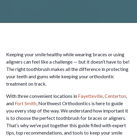
Keeping your smile healthy while wearing braces or using
aligners can feel like a challenge — but it doesn’t have to be!
The right toothbrush makes all the difference in protecting
your teeth and gums while keeping your orthodontic
treatment on track.
With three convenient locations in
Fayetteville
,
Centerton
,
and
Fort Smith
, Northwest Orthodontics is here to guide
you every step of the way. We understand how important it
is to choose the perfect toothbrush for braces or aligners.
That’s why we’ve put together this guide filled with expert
tips, top recommendations, and tools to keep your smile