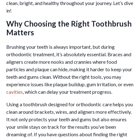
clean, bright, and healthy throughout your journey. Let’s dive
in!
Why Choosing the Right Toothbrush
Matters
Brushing your teeth is always important, but during
orthodontic treatment, it’s absolutely essential. Braces and
aligners create more nooks and crannies where food
particles and plaque can hide, making it harder to keep your
teeth and gums clean. Without the right tools, you may
experience issues like plaque buildup, gum irritation, or even
cavities
, which can delay your treatment progress.
Using a toothbrush designed for orthodontic care helps you
clean around brackets, wires, and aligners more effectively.
It not only protects your teeth and gums but also ensures
your smile stays on track for the results you’ve been
dreaming of. If you have questions about finding the right