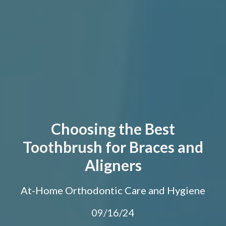
Choosing the Best
Toothbrush for Braces and
Aligners
At-Home Orthodontic Care and Hygiene
09/16/24