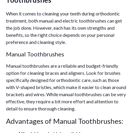
When it comes to cleaning your teeth during orthodontic
treatment, both manual and electric toothbrushes can get
the job done. However, each has its own strengths and
benefits, so the right choice depends on your personal
preference and cleaning style.
Manual Toothbrushes
Manual toothbrushes are a reliable and budget-friendly
option for cleaning braces and aligners. Look for brushes
specifically designed for orthodontic care, such as those
with V-shaped bristles, which make it easier to clean around
brackets and wires. While manual toothbrushes can be very
effective, they require a bit more effort and attention to
detail to ensure thorough cleaning.
Advantages of Manual Toothbrushes: