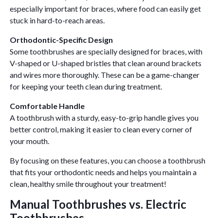
especially important for braces, where food can easily get
stuck in hard-to-reach areas.
Orthodontic-Specific Design
Some toothbrushes are specially designed for braces, with
V-shaped or U-shaped bristles that clean around brackets
and wires more thoroughly. These can be a game-changer
for keeping your teeth clean during treatment.
Comfortable Handle
A toothbrush with a sturdy, easy-to-grip handle gives you
better control, making it easier to clean every corner of
your mouth.
By focusing on these features, you can choose a toothbrush
that fits your orthodontic needs and helps you maintain a
clean, healthy smile throughout your treatment!
Manual Toothbrushes vs. Electric
Toothbrushes