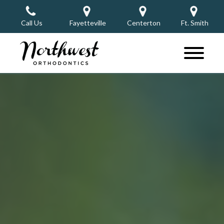
Call Us
Fayetteville
Centerton
Ft. Smith